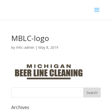
MBLC-logo
by
mhc-admin
|
May 8, 2019
Archives