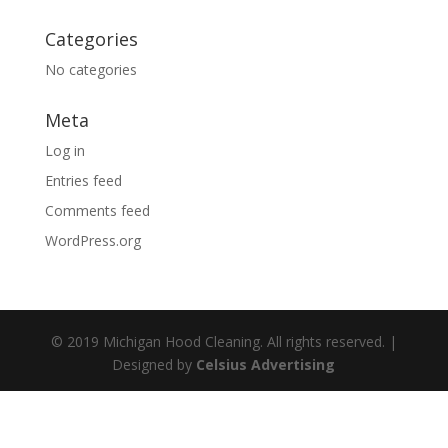
Categories
No categories
Meta
Log in
Entries feed
Comments feed
WordPress.org
© 2019 Michigan Hood Cleaning. All rights reserved. |
Designed by
Celsius Advertising